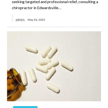
seeking targeted and professional relief, consulting a
chiropractor in Edwardsville…
admin
May 26, 2025