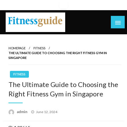
Skip
to
content
blog
HOMEPAGE
FITNESS
THE ULTIMATE GUIDE TO CHOOSING THE RIGHT FITNESS GYM IN
SINGAPORE
FITNESS
The Ultimate Guide to Choosing the
Right Fitness Gym in Singapore
Posted
admin
June 12, 2024
on