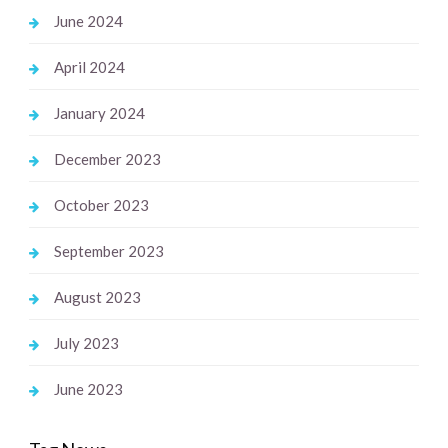
June 2024
April 2024
January 2024
December 2023
October 2023
September 2023
August 2023
July 2023
June 2023