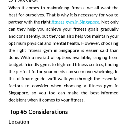
1,286
Views
When it comes to maintaining fitness, we all want the
best for ourselves. That is why it is necessary for you to
partner with the right
fitness gym in Singapore
. Not only
can they help you achieve your fitness goals gradually
and consistently, but they can also help you maintain your
optimum physical and mental health. However, choosing
the right fitness gym in Singapore is easier said than
done. With a myriad of options available, ranging from
budget-friendly gyms to high-end fitness centres, finding
the perfect fit for your needs can seem overwhelming. In
this ultimate guide, we’ll walk you through the essential
factors to consider when choosing a fitness gym in
Singapore, so you too can make the best-informed
decisions when it comes to your fitness.
Top #5 Considerations
Location