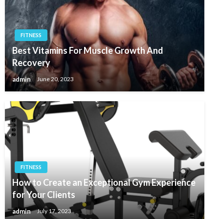
FITNESS
Best Vitamins For Muscle Growth And
Recovery
admin
June 20, 2023
FITNESS
How to Create an Exceptional Gym Experience
for Your Clients
admin
July 17, 2023