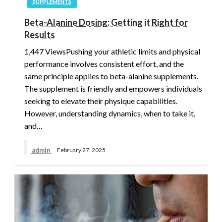
SUPPLEMENTS
Beta-Alanine Dosing: Getting it Right for
Results
1,447 ViewsPushing your athletic limits and physical
performance involves consistent effort, and the
same principle applies to beta-alanine supplements.
The supplement is friendly and empowers individuals
seeking to elevate their physique capabilities.
However, understanding dynamics, when to take it,
and…
admin
February 27, 2025