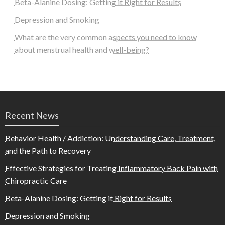
Beta-Alanine Dosing: Getting it Right for Results
Depression and Smoking
What are the very common aspects you need to know
about menstrual health and well-being?
Recent News
Behavior Health / Addiction: Understanding Care, Treatment,
and the Path to Recovery
Effective Strategies for Treating Inflammatory Back Pain with
Chiropractic Care
Beta-Alanine Dosing: Getting it Right for Results
Depression and Smoking