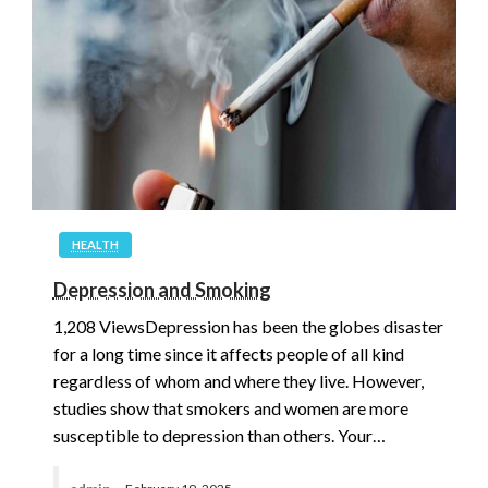
HEALTH
Depression and Smoking
1,208 ViewsDepression has been the globes disaster
for a long time since it affects people of all kind
regardless of whom and where they live. However,
studies show that smokers and women are more
susceptible to depression than others. Your…