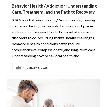
Behavior Health / Addiction: Understanding
Care, Treatment, and the Path to Recovery
378 ViewsBehavior Health / Addiction is a growing
concern affecting individuals, families, workplaces,
and communities worldwide. From substance use
disorders to co-occurring mental health challenges,
behavioral health conditions often require
comprehensive, compassionate, and long-term care.
Understanding how behavioral health and…
admin
January 8, 2026