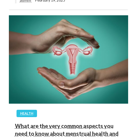
admin
February 19, 2025
HEALTH
What are the very common aspects you
need to know about menstrual health and