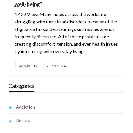
well-being?
1,422 ViewsMany ladies across the world are
struggling with menstrual disorders because of the
stigma and misunderstandings such issues are not
frequently discussed. All of these problems are
creating discomfort, tension, and even health issues
by interfering with everyday living…
admin
December 19, 2024
Categories
Addiction
Beauty