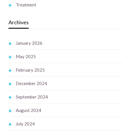
Treatment
Archives
January 2026
May 2025
February 2025
December 2024
September 2024
August 2024
July 2024