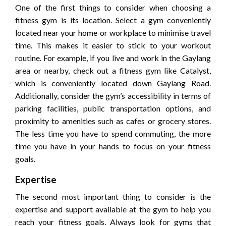
One of the first things to consider when choosing a
fitness gym is its location. Select a gym conveniently
located near your home or workplace to minimise travel
time. This makes it easier to stick to your workout
routine. For example, if you live and work in the Gaylang
area or nearby, check out a fitness gym like Catalyst,
which is conveniently located down Gaylang Road.
Additionally, consider the gym’s accessibility in terms of
parking facilities, public transportation options, and
proximity to amenities such as cafes or grocery stores.
The less time you have to spend commuting, the more
time you have in your hands to focus on your fitness
goals.
Expertise
The second most important thing to consider is the
expertise and support available at the gym to help you
reach your fitness goals. Always look for gyms that