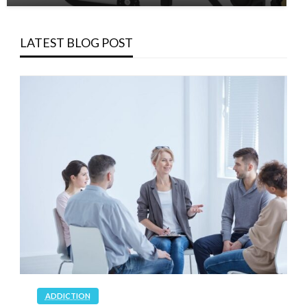
LATEST BLOG POST
ADDICTION