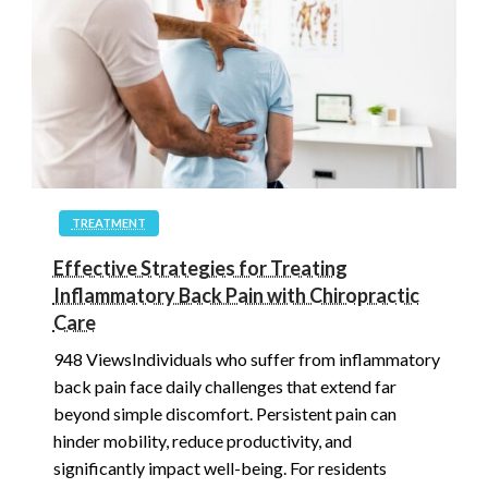
TREATMENT
Effective Strategies for Treating
Inflammatory Back Pain with Chiropractic
Care
948 ViewsIndividuals who suffer from inflammatory
back pain face daily challenges that extend far
beyond simple discomfort. Persistent pain can
hinder mobility, reduce productivity, and
significantly impact well-being. For residents