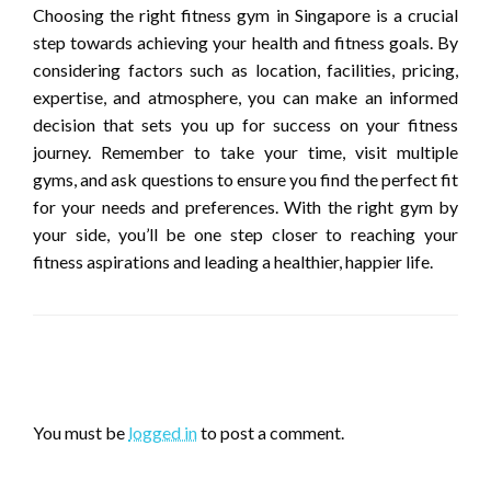
Choosing the right fitness gym in Singapore is a crucial
step towards achieving your health and fitness goals. By
considering factors such as location, facilities, pricing,
expertise, and atmosphere, you can make an informed
decision that sets you up for success on your fitness
journey. Remember to take your time, visit multiple
gyms, and ask questions to ensure you find the perfect fit
for your needs and preferences. With the right gym by
your side, you’ll be one step closer to reaching your
fitness aspirations and leading a healthier, happier life.
LEAVE A RESPONSE
You must be
logged in
to post a comment.