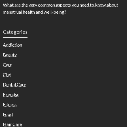
What are the very common aspects you need to know about
menstrual health and well-being?
Categories
Addiction
Beauty
Care
Cbd
Dental Care
Exercise
Fitness
Food
Hair Care