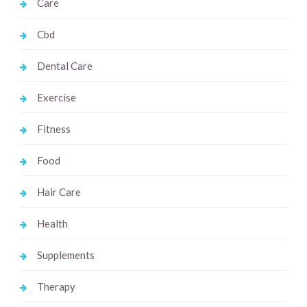
Care
Cbd
Dental Care
Exercise
Fitness
Food
Hair Care
Health
Supplements
Therapy