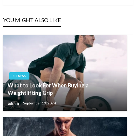
YOU MIGHT ALSO LIKE
FITNESS
What to Look For When Buying a
Weightlifting Grip
admin
September 10, 2024