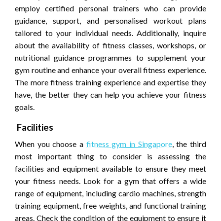
employ certified personal trainers who can provide
guidance, support, and personalised workout plans
tailored to your individual needs. Additionally, inquire
about the availability of fitness classes, workshops, or
nutritional guidance programmes to supplement your
gym routine and enhance your overall fitness experience.
The more fitness training experience and expertise they
have, the better they can help you achieve your fitness
goals.
Facilities
When you choose a
fitness gym in Singapore
, the third
most important thing to consider is assessing the
facilities and equipment available to ensure they meet
your fitness needs. Look for a gym that offers a wide
range of equipment, including cardio machines, strength
training equipment, free weights, and functional training
areas. Check the condition of the equipment to ensure it