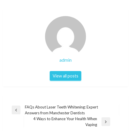
admin
View all posts
Post
FAQs About Laser Teeth Whitening: Expert
Previous
Answers from Manchester Dentists
navigation
Post
4 Ways to Enhance Your Health When
Next
Vaping
Post