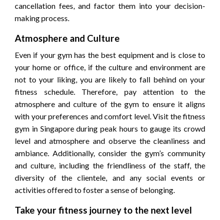
cancellation fees, and factor them into your decision-
making process.
Atmosphere and Culture
Even if your gym has the best equipment and is close to
your home or office, if the culture and environment are
not to your liking, you are likely to fall behind on your
fitness schedule. Therefore, pay attention to the
atmosphere and culture of the gym to ensure it aligns
with your preferences and comfort level. Visit the fitness
gym in Singapore during peak hours to gauge its crowd
level and atmosphere and observe the cleanliness and
ambiance. Additionally, consider the gym’s community
and culture, including the friendliness of the staff, the
diversity of the clientele, and any social events or
activities offered to foster a sense of belonging.
Take your fitness journey to the next level