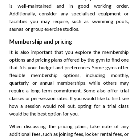
is well-maintained and in good working order.
Additionally, consider any specialised equipment or
facilities you may require, such as swimming pools,
saunas, or group exercise studios.
Membership and pricing
It is also important that you explore the membership
options and pricing plans offered by the gym to find one
that fits your budget and preferences. Some gyms offer
flexible membership options, including monthly,
quarterly, or annual memberships, while others may
require a long-term commitment. Some also offer trial
classes or per-session rates. If you would like to first see
how a session would roll out, opting for a trial class
would be the best option for you.
When discussing the pricing plans, take note of any
additional fees, such as joining fees, locker rental fees, or