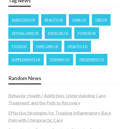
Tag News
ADDICTION
(3)
BEAUTY
(4)
CARE
(1)
CBD
(3)
DENTAL CARE
(4)
EXERCISE
(1)
FITNESS
(4)
FOOD
(2)
HAIR CARE
(4)
HEALTH
(11)
SUPPLEMENTS
(4)
THERAPY
(3)
TREATMENT
(1)
Random News
Behavior Health / Addiction: Understanding Care,
Treatment, and the Path to Recovery
Effective Strategies for Treating Inflammatory Back
Pain with Chiropractic Care