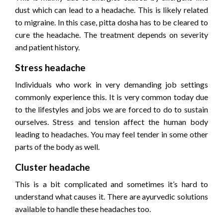
dust which can lead to a headache. This is likely related
to migraine. In this case, pitta dosha has to be cleared to
cure the headache. The treatment depends on severity
and patient history.
Stress headache
Individuals who work in very demanding job settings
commonly experience this. It is very common today due
to the lifestyles and jobs we are forced to do to sustain
ourselves. Stress and tension affect the human body
leading to headaches. You may feel tender in some other
parts of the body as well.
Cluster headache
This is a bit complicated and sometimes it’s hard to
understand what causes it. There are ayurvedic solutions
available to handle these headaches too.