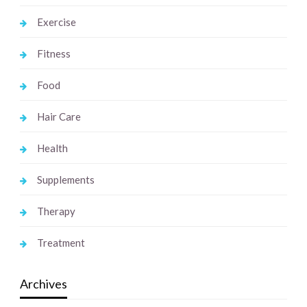
Exercise
Fitness
Food
Hair Care
Health
Supplements
Therapy
Treatment
Archives