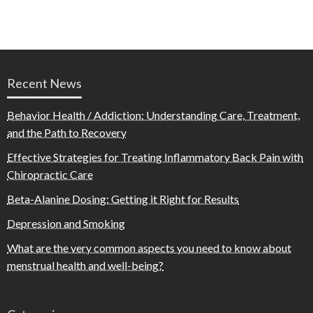
Recent News
Behavior Health / Addiction: Understanding Care, Treatment,
and the Path to Recovery
Effective Strategies for Treating Inflammatory Back Pain with
Chiropractic Care
Beta-Alanine Dosing: Getting it Right for Results
Depression and Smoking
What are the very common aspects you need to know about
menstrual health and well-being?