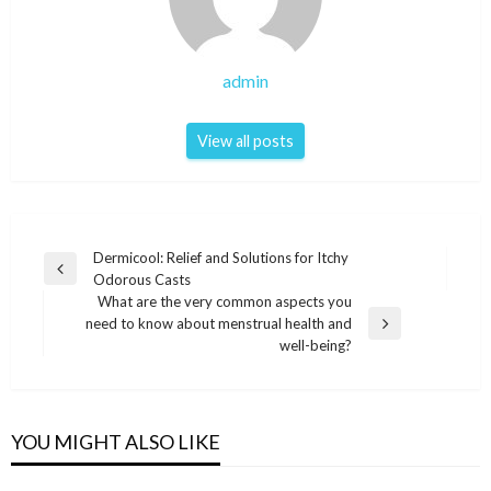
admin
View all posts
Post
Dermicool: Relief and Solutions for Itchy
Previous
Odorous Casts
navigation
Post
What are the very common aspects you
need to know about menstrual health and
Next
well-being?
Post
YOU MIGHT ALSO LIKE