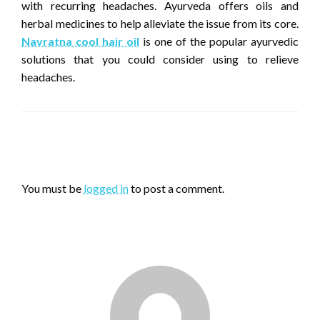
with recurring headaches. Ayurveda offers oils and
herbal medicines to help alleviate the issue from its core.
Navratna cool hair oil
is one of the popular ayurvedic
solutions that you could consider using to relieve
headaches.
LEAVE A RESPONSE
You must be
logged in
to post a comment.