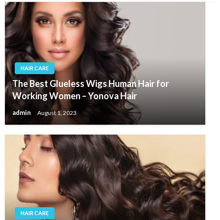
HAIR CARE
The Best Glueless Wigs Human Hair for
Working Women – Yonova Hair
admin
August 1, 2023
HAIR CARE