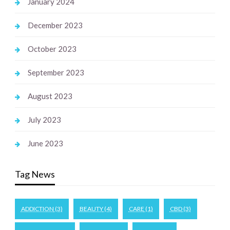
January 2024
December 2023
October 2023
September 2023
August 2023
July 2023
June 2023
Tag News
ADDICTION
(3)
BEAUTY
(4)
CARE
(1)
CBD
(3)