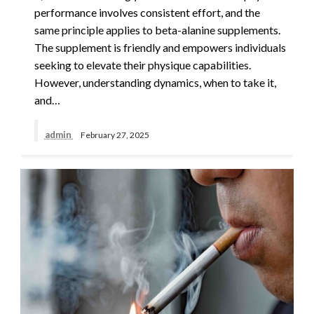
performance involves consistent effort, and the
same principle applies to beta-alanine supplements.
The supplement is friendly and empowers individuals
seeking to elevate their physique capabilities.
However, understanding dynamics, when to take it,
and…
admin
February 27, 2025