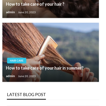
How to take care of your hair ?
admin
June 20, 2023
HAIR CARE
How to take care of your hair in summer?
admin
June 20, 2023
LATEST BLOG POST