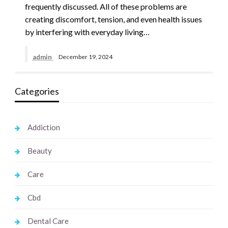
frequently discussed. All of these problems are
creating discomfort, tension, and even health issues
by interfering with everyday living…
admin
December 19, 2024
Categories
Addiction
Beauty
Care
Cbd
Dental Care