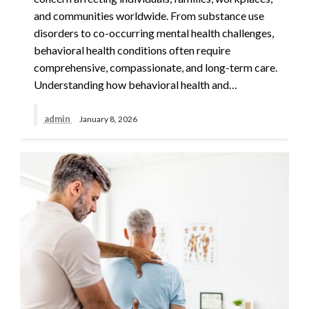
and communities worldwide. From substance use
disorders to co-occurring mental health challenges,
behavioral health conditions often require
comprehensive, compassionate, and long-term care.
Understanding how behavioral health and…
admin
January 8, 2026