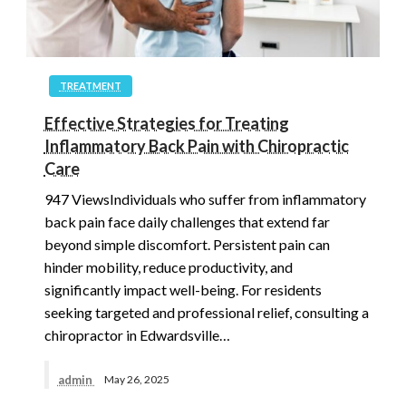
TREATMENT
Effective Strategies for Treating
Inflammatory Back Pain with Chiropractic
Care
947 ViewsIndividuals who suffer from inflammatory
back pain face daily challenges that extend far
beyond simple discomfort. Persistent pain can
hinder mobility, reduce productivity, and
significantly impact well-being. For residents
seeking targeted and professional relief, consulting a
chiropractor in Edwardsville…
admin
May 26, 2025