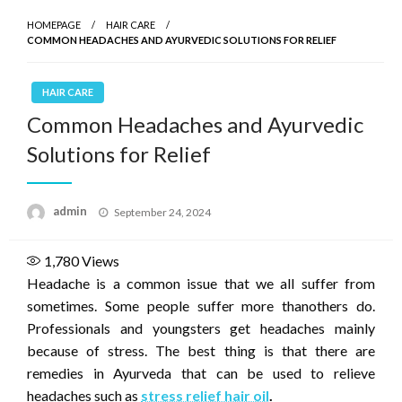
HOMEPAGE
HAIR CARE
COMMON HEADACHES AND AYURVEDIC SOLUTIONS FOR RELIEF
HAIR CARE
Common Headaches and Ayurvedic
Solutions for Relief
Posted
admin
September 24, 2024
on
1,780
Views
Headache is a common issue that we all suffer from
sometimes. Some people suffer more thanothers do.
Professionals and youngsters get headaches mainly
because of stress. The best thing is that there are
remedies in Ayurveda that can be used to relieve
headaches such as
stress relief hair oil
.