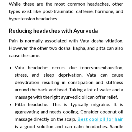
While these are the most common headaches, other
types exist like post-traumatic, caffeine, hormone, and
hypertension headaches.
Reducing headaches with Ayurveda
Pain is normally associated with Vata dosha vitiation.
However, the other two dosha, kapha, and pitta can also
cause the same.
Vata headache: occurs due tonervousexhaustion,
stress, and sleep deprivation. Vata can cause
dehydration resulting in constipation and stiffness
around the back and head. Taking a lot of water and a
massage with the right ayurvedic oil can offer relief.
Pitta headache: This is typically migraine. It is
aggravating and needs cooling. Consider coconut oil
massage directly on the scalp.
Best cool oil for hair
is a good solution and can calm headaches. Sandle