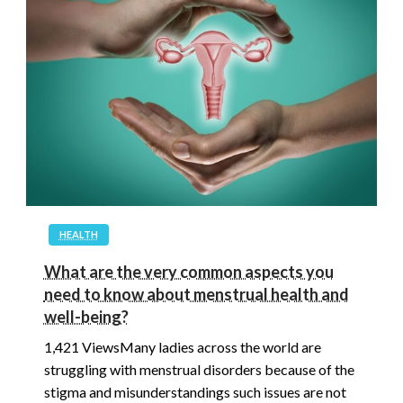
HEALTH
What are the very common aspects you
need to know about menstrual health and
well-being?
1,421 ViewsMany ladies across the world are
struggling with menstrual disorders because of the
stigma and misunderstandings such issues are not