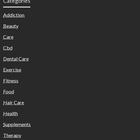
Categories
Addiction
Beauty
Care
Cbd
Dental Care
Exercise
Fitness
Food
Hair Care
Health
Supplements
Therapy