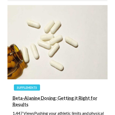
SUPPLEMENTS
Beta-Alanine Dosing: Getting it Right for
Results
1,447 ViewsPushing your athletic limits and physical