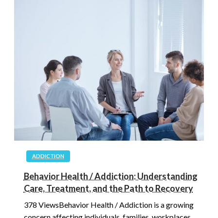
ADDICTION
Behavior Health / Addiction: Understanding
Care, Treatment, and the Path to Recovery
378 ViewsBehavior Health / Addiction is a growing
concern affecting individuals, families, workplaces,