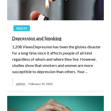
HEALTH
Depression and Smoking
1,208 ViewsDepression has been the globes disaster
for a long time since it affects people of all kind
regardless of whom and where they live. However,
studies show that smokers and women are more
susceptible to depression than others. Your…
admin
February 19, 2025