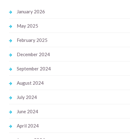
January 2026
May 2025
February 2025
December 2024
September 2024
August 2024
July 2024
June 2024
April 2024