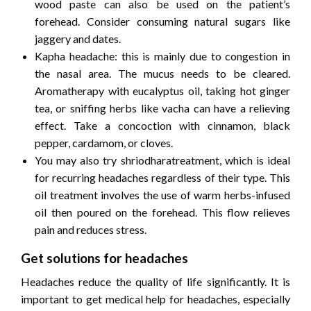
wood paste can also be used on the patient’s
forehead. Consider consuming natural sugars like
jaggery and dates.
Kapha headache: this is mainly due to congestion in
the nasal area. The mucus needs to be cleared.
Aromatherapy with eucalyptus oil, taking hot ginger
tea, or sniffing herbs like vacha can have a relieving
effect. Take a concoction with cinnamon, black
pepper, cardamom, or cloves.
You may also try shriodharatreatment, which is ideal
for recurring headaches regardless of their type. This
oil treatment involves the use of warm herbs-infused
oil then poured on the forehead. This flow relieves
pain and reduces stress.
Get solutions for headaches
Headaches reduce the quality of life significantly. It is
important to get medical help for headaches, especially