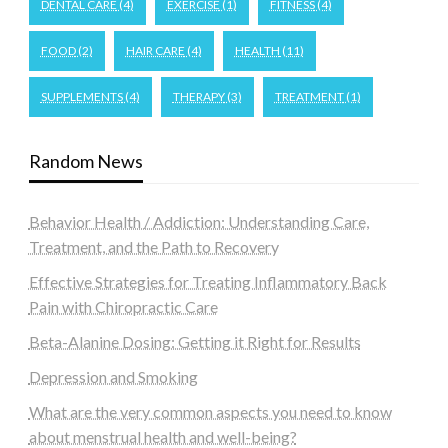
DENTAL CARE
(4)
EXERCISE
(1)
FITNESS
(4)
FOOD
(2)
HAIR CARE
(4)
HEALTH
(11)
SUPPLEMENTS
(4)
THERAPY
(3)
TREATMENT
(1)
Random News
Behavior Health / Addiction: Understanding Care,
Treatment, and the Path to Recovery
Effective Strategies for Treating Inflammatory Back
Pain with Chiropractic Care
Beta-Alanine Dosing: Getting it Right for Results
Depression and Smoking
What are the very common aspects you need to know
about menstrual health and well-being?