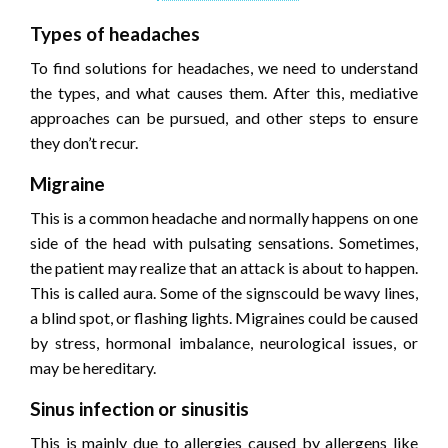
Types of headaches
To find solutions for headaches, we need to understand
the types, and what causes them. After this, mediative
approaches can be pursued, and other steps to ensure
they don’t recur.
Migraine
This is a common headache and normally happens on one
side of the head with pulsating sensations. Sometimes,
the patient may realize that an attack is about to happen.
This is called aura. Some of the signscould be wavy lines,
a blind spot, or flashing lights. Migraines could be caused
by stress, hormonal imbalance, neurological issues, or
may be hereditary.
Sinus infection or sinusitis
This is mainly due to allergies caused by allergens like