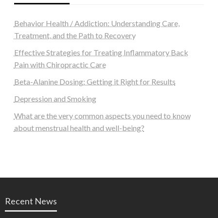
Behavior Health / Addiction: Understanding Care,
Treatment, and the Path to Recovery
Effective Strategies for Treating Inflammatory Back
Pain with Chiropractic Care
Beta-Alanine Dosing: Getting it Right for Results
Depression and Smoking
What are the very common aspects you need to know
about menstrual health and well-being?
Recent News