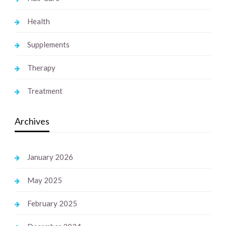
Health
Supplements
Therapy
Treatment
Archives
January 2026
May 2025
February 2025