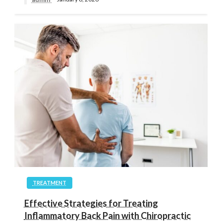
TREATMENT
Effective Strategies for Treating
Inflammatory Back Pain with Chiropractic