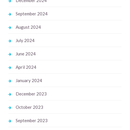
December 2024
September 2024
August 2024
July 2024
June 2024
April 2024
January 2024
December 2023
October 2023
September 2023