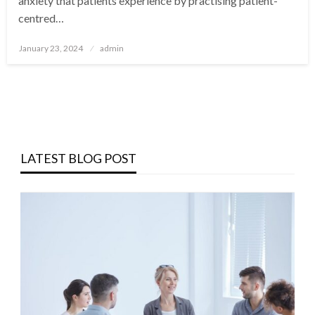
anxiety that patients experience by practising patient-
centred…
Posted
January 23, 2024
admin
on
LATEST BLOG POST