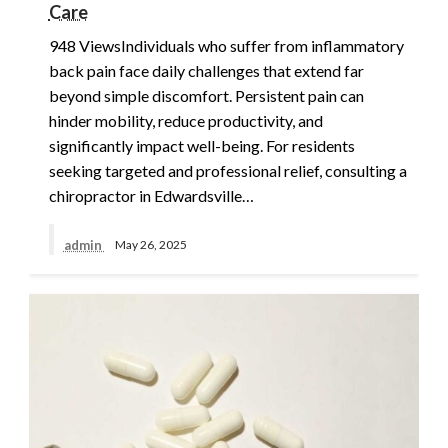
Care
948 ViewsIndividuals who suffer from inflammatory
back pain face daily challenges that extend far
beyond simple discomfort. Persistent pain can
hinder mobility, reduce productivity, and
significantly impact well-being. For residents
seeking targeted and professional relief, consulting a
chiropractor in Edwardsville…
admin
May 26, 2025