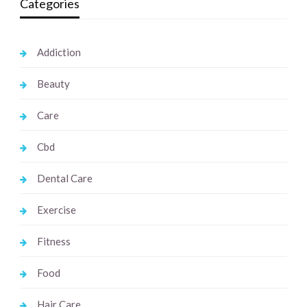
Categories
Addiction
Beauty
Care
Cbd
Dental Care
Exercise
Fitness
Food
Hair Care