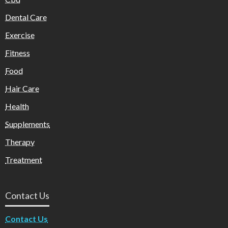
Dental Care
Exercise
Fitness
Food
Hair Care
Health
Supplements
Therapy
Treatment
Contact Us
Contact Us