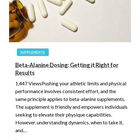
SUPPLEMENTS
Beta-Alanine Dosing: Getting it Right for
Results
1,447 ViewsPushing your athletic limits and physical
performance involves consistent effort, and the
same principle applies to beta-alanine supplements.
The supplement is friendly and empowers individuals
seeking to elevate their physique capabilities.
However, understanding dynamics, when to take it,
and…