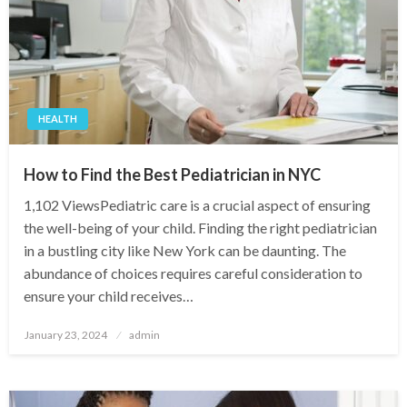
HEALTH
How to Find the Best Pediatrician in NYC
1,102 ViewsPediatric care is a crucial aspect of ensuring
the well-being of your child. Finding the right pediatrician
in a bustling city like New York can be daunting. The
abundance of choices requires careful consideration to
ensure your child receives…
Posted
January 23, 2024
admin
on