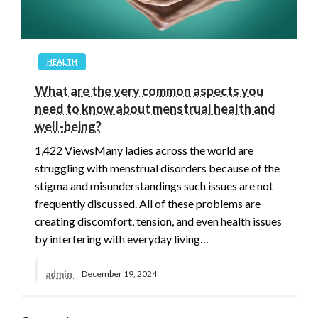
HEALTH
What are the very common aspects you
need to know about menstrual health and
well-being?
1,422 ViewsMany ladies across the world are
struggling with menstrual disorders because of the
stigma and misunderstandings such issues are not
frequently discussed. All of these problems are
creating discomfort, tension, and even health issues
by interfering with everyday living…
admin
December 19, 2024