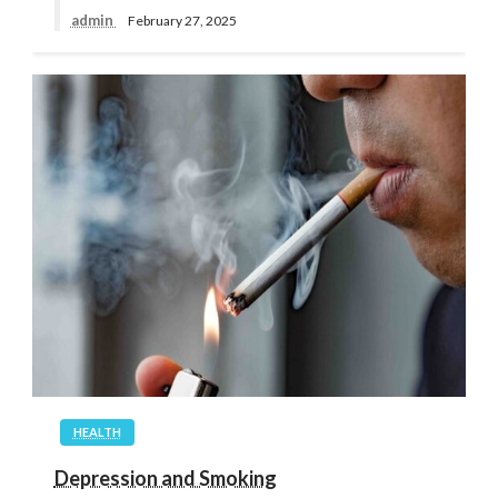
admin
February 27, 2025
HEALTH
Depression and Smoking