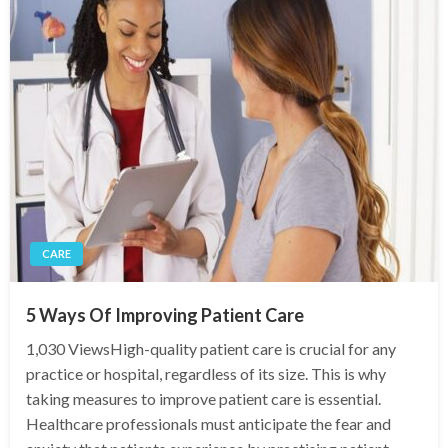
CARE
5 Ways Of Improving Patient Care
1,030 ViewsHigh-quality patient care is crucial for any
practice or hospital, regardless of its size. This is why
taking measures to improve patient care is essential.
Healthcare professionals must anticipate the fear and