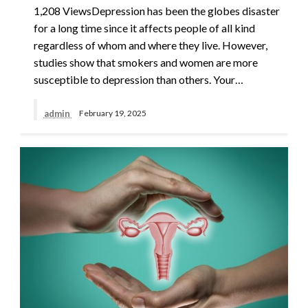
1,208 ViewsDepression has been the globes disaster
for a long time since it affects people of all kind
regardless of whom and where they live. However,
studies show that smokers and women are more
susceptible to depression than others. Your…
admin
February 19, 2025