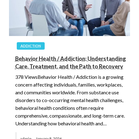
ADDICTION
Behavior Health / Addiction: Understanding
Care, Treatment, and the Path to Recovery
378 ViewsBehavior Health / Addiction is a growing
concern affecting individuals, families, workplaces,
and communities worldwide. From substance use
disorders to co-occurring mental health challenges,
behavioral health conditions often require
comprehensive, compassionate, and long-term care.
Understanding how behavioral health and…
admin
January 8, 2026