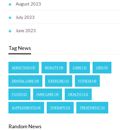
August 2023
July 2023
June 2023
Tag News
ADDICTION
(3)
BEAUTY
(4)
CARE
(1)
CBD
(3)
DENTAL CARE
(4)
EXERCISE
(1)
FITNESS
(4)
FOOD
(2)
HAIR CARE
(4)
HEALTH
(11)
SUPPLEMENTS
(4)
THERAPY
(3)
TREATMENT
(1)
Random News