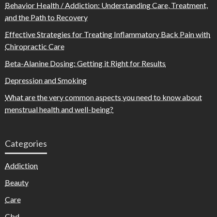
Behavior Health / Addiction: Understanding Care, Treatment,
and the Path to Recovery
Effective Strategies for Treating Inflammatory Back Pain with
Chiropractic Care
Beta-Alanine Dosing: Getting it Right for Results
Depression and Smoking
What are the very common aspects you need to know about
menstrual health and well-being?
Categories
Addiction
Beauty
Care
Cbd