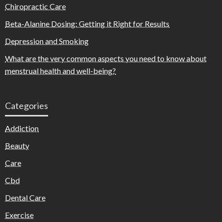
Chiropractic Care
Beta-Alanine Dosing: Getting it Right for Results
Depression and Smoking
What are the very common aspects you need to know about
menstrual health and well-being?
Categories
Addiction
Beauty
Care
Cbd
Dental Care
Exercise