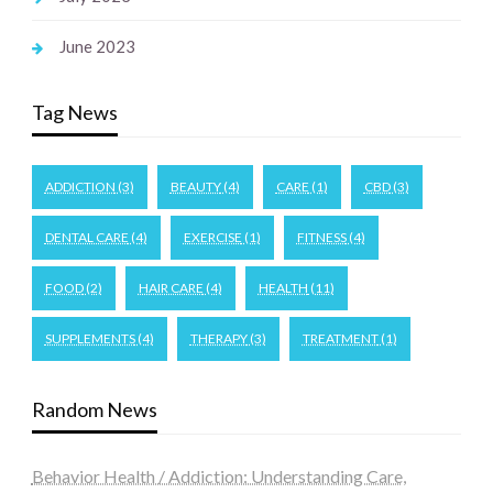
June 2023
Tag News
ADDICTION
(3)
BEAUTY
(4)
CARE
(1)
CBD
(3)
DENTAL CARE
(4)
EXERCISE
(1)
FITNESS
(4)
FOOD
(2)
HAIR CARE
(4)
HEALTH
(11)
SUPPLEMENTS
(4)
THERAPY
(3)
TREATMENT
(1)
Random News
Behavior Health / Addiction: Understanding Care,