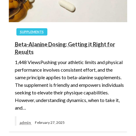
SUPPLEMENTS
Beta-Alanine Dosing: Getting it Right for
Results
1,448 ViewsPushing your athletic limits and physical
performance involves consistent effort, and the
same principle applies to beta-alanine supplements.
The supplement is friendly and empowers individuals
seeking to elevate their physique capabilities.
However, understanding dynamics, when to take it,
and…
admin
February 27, 2025