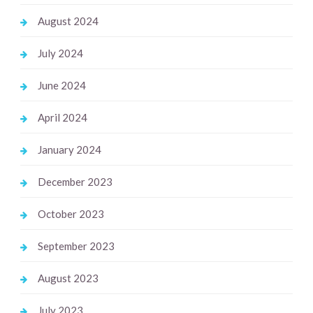
August 2024
July 2024
June 2024
April 2024
January 2024
December 2023
October 2023
September 2023
August 2023
July 2023