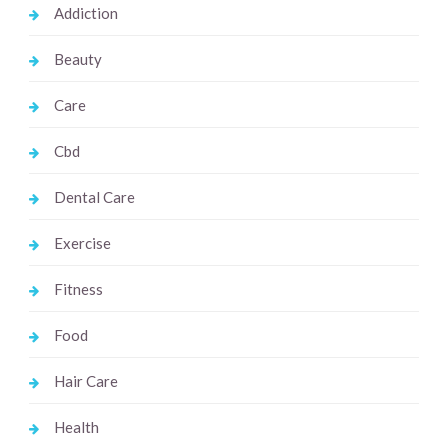
Addiction
Beauty
Care
Cbd
Dental Care
Exercise
Fitness
Food
Hair Care
Health