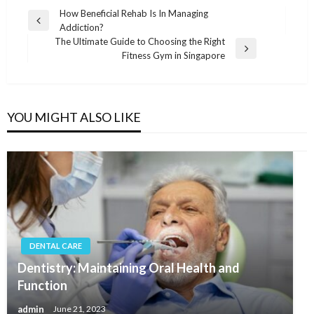
Post
How Beneficial Rehab Is In Managing
Previous
Addiction?
navigation
Post
The Ultimate Guide to Choosing the Right
Next
Fitness Gym in Singapore
Post
YOU MIGHT ALSO LIKE
DENTAL CARE
Dentistry: Maintaining Oral Health and
Function
admin
June 21, 2023