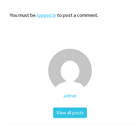
LEAVE A RESPONSE
You must be
logged in
to post a comment.
admin
View all posts