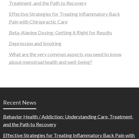
Treatment, and the Path to Recovery
Effective Strategies for Treating Inflammatory Back
Pain with Chiropractic Care
Beta-Alanine Dosing: Getting it Right for Results
Depression and Smoking
What are the very common aspects you need to know
about menstrual health and well-being?
Recent News
Behavior Health / Addiction: Understanding Care, Treatment,
and the Path to Recovery
Effective Strategies for Treating Inflammatory Back Pain with