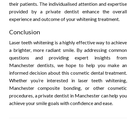
their patients. The individualised attention and expertise
provided by a private dentist enhance the overall
experience and outcome of your whitening treatment.
Conclusion
Laser teeth whitening is a highly effective way to achieve
a brighter, more radiant smile. By addressing common
questions and providing expert insights from
Manchester dentists, we hope to help you make an
informed decision about this cosmetic dental treatment.
Whether you’re interested in laser teeth whitening,
Manchester composite bonding, or other cosmetic
procedures, a private dentist in Manchester can help you
achieve your smile goals with confidence and ease.