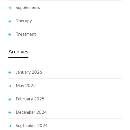
Supplements
Therapy
Treatment
Archives
January 2026
May 2025
February 2025
December 2024
September 2024