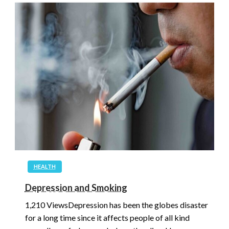
HEALTH
Depression and Smoking
1,210 ViewsDepression has been the globes disaster
for a long time since it affects people of all kind