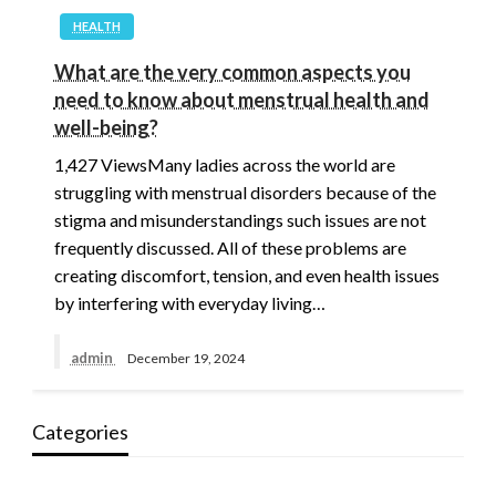
HEALTH
What are the very common aspects you
need to know about menstrual health and
well-being?
1,427 ViewsMany ladies across the world are
struggling with menstrual disorders because of the
stigma and misunderstandings such issues are not
frequently discussed. All of these problems are
creating discomfort, tension, and even health issues
by interfering with everyday living…
admin
December 19, 2024
Categories