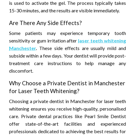
is used to activate the gel. The process typically takes
15-30 minutes, and the results are visible immediately.
Are There Any Side Effects?
Some patients may experience temporary tooth
sensitivity or gum irritation after
laser teeth whitening
Manchester
.
These side effects are usually mild and
subside within a few days. Your dentist will provide post-
treatment care instructions to help manage any
discomfort.
Why Choose a Private Dentist in Manchester
for Laser Teeth Whitening?
Choosing a private dentist in Manchester for laser teeth
whitening ensures you receive high-quality, personalised
care. Private dental practices like Pearl Smile Dentist
offer state-of-the-art facilities and experienced
professionals dedicated to achieving the best results for