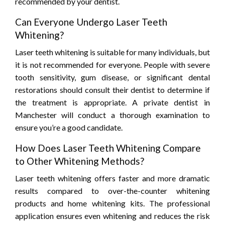
recommended by your dentist.
Can Everyone Undergo Laser Teeth
Whitening?
Laser teeth whitening is suitable for many individuals, but
it is not recommended for everyone. People with severe
tooth sensitivity, gum disease, or significant dental
restorations should consult their dentist to determine if
the treatment is appropriate. A private dentist in
Manchester will conduct a thorough examination to
ensure you’re a good candidate.
How Does Laser Teeth Whitening Compare
to Other Whitening Methods?
Laser teeth whitening offers faster and more dramatic
results compared to over-the-counter whitening
products and home whitening kits. The professional
application ensures even whitening and reduces the risk