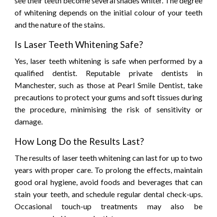
see their teeth become several shades whiter. The degree
of whitening depends on the initial colour of your teeth
and the nature of the stains.
Is Laser Teeth Whitening Safe?
Yes, laser teeth whitening is safe when performed by a
qualified dentist. Reputable private dentists in
Manchester, such as those at Pearl Smile Dentist, take
precautions to protect your gums and soft tissues during
the procedure, minimising the risk of sensitivity or
damage.
How Long Do the Results Last?
The results of laser teeth whitening can last for up to two
years with proper care. To prolong the effects, maintain
good oral hygiene, avoid foods and beverages that can
stain your teeth, and schedule regular dental check-ups.
Occasional touch-up treatments may also be