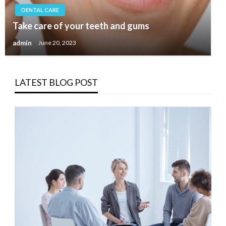
DENTAL CARE
Take care of your teeth and gums
admin
June 20, 2023
LATEST BLOG POST