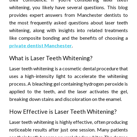
whitening, you likely have several questions. This blog
provides expert answers from Manchester dentists to
the most frequently asked questions about laser teeth
whitening, along with insights into related treatments
like composite bonding and the benefits of choosing a
private dentist Manchester
.
What is Laser Teeth Whitening?
Laser teeth whitening is a cosmetic dental procedure that
uses a high-intensity light to accelerate the whitening
process. A bleaching gel containing hydrogen peroxide is
applied to the teeth, and the laser activates the gel,
breaking down stains and discoloration on the enamel.
How Effective is Laser Teeth Whitening?
Laser teeth whitening is highly effective, often producing
noticeable results after just one session. Many patients