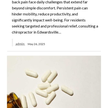
back pain face daily challenges that extend far
beyond simple discomfort. Persistent pain can
hinder mobility, reduce productivity, and
significantly impact well-being. For residents
seeking targeted and professional relief, consulting a
chiropractor in Edwardsville…
admin
May 26, 2025