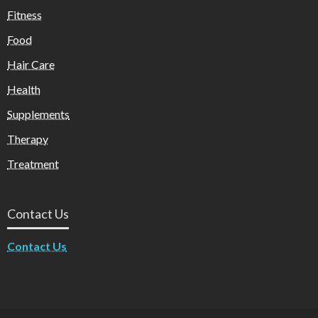
Fitness
Food
Hair Care
Health
Supplements
Therapy
Treatment
Contact Us
Contact Us