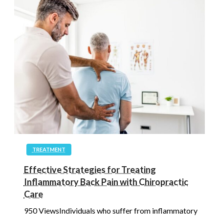
TREATMENT
Effective Strategies for Treating
Inflammatory Back Pain with Chiropractic
Care
950 ViewsIndividuals who suffer from inflammatory