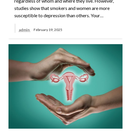
regardless of whom and where they live. However,
studies show that smokers and women are more
susceptible to depression than others. Your…
admin
February 19, 2025