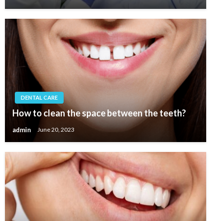
DENTAL CARE
How to clean the space between the teeth?
admin
June 20, 2023