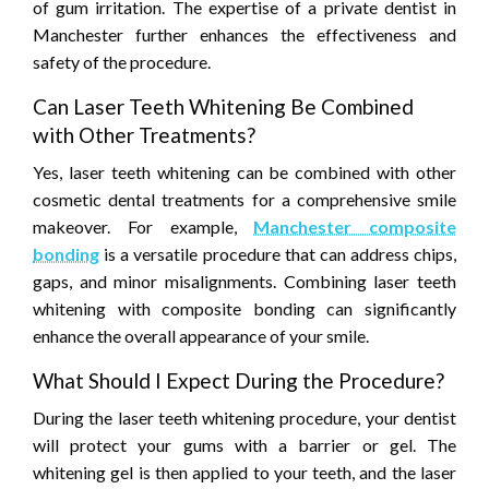
of gum irritation. The expertise of a private dentist in
Manchester further enhances the effectiveness and
safety of the procedure.
Can Laser Teeth Whitening Be Combined
with Other Treatments?
Yes, laser teeth whitening can be combined with other
cosmetic dental treatments for a comprehensive smile
makeover. For example,
Manchester composite
bonding
is a versatile procedure that can address chips,
gaps, and minor misalignments. Combining laser teeth
whitening with composite bonding can significantly
enhance the overall appearance of your smile.
What Should I Expect During the Procedure?
During the laser teeth whitening procedure, your dentist
will protect your gums with a barrier or gel. The
whitening gel is then applied to your teeth, and the laser