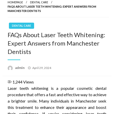
HOMEPAGE
DENTAL CARE
FAQS ABOUT LASER TEETH WHITENING: EXPERT ANSWERS FROM
MANCHESTER DENTISTS
DENTAL CARE
FAQs About Laser Teeth Whitening:
Expert Answers from Manchester
Dentists
Posted
admin
April 29, 2024
on
1,244
Views
Laser teeth whitening is a popular cosmetic dental
procedure that offers a fast and effective way to achieve
a brighter smile. Many individuals in Manchester seek
this treatment to enhance their appearance and boost
their confidence. If you’re considering laser teeth