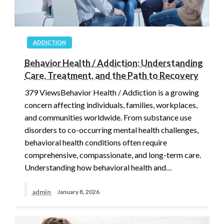
ADDICTION
Behavior Health / Addiction: Understanding
Care, Treatment, and the Path to Recovery
379 ViewsBehavior Health / Addiction is a growing
concern affecting individuals, families, workplaces,
and communities worldwide. From substance use
disorders to co-occurring mental health challenges,
behavioral health conditions often require
comprehensive, compassionate, and long-term care.
Understanding how behavioral health and…
admin
January 8, 2026