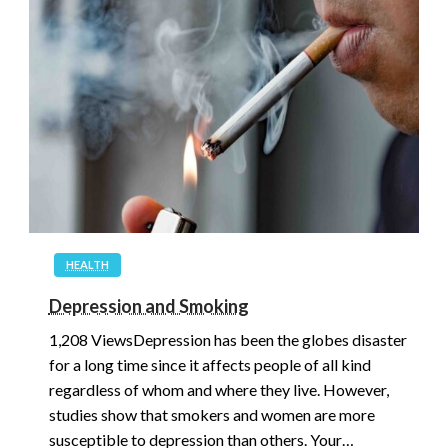
HEALTH
Depression and Smoking
1,208 ViewsDepression has been the globes disaster
for a long time since it affects people of all kind
regardless of whom and where they live. However,
studies show that smokers and women are more
susceptible to depression than others. Your…