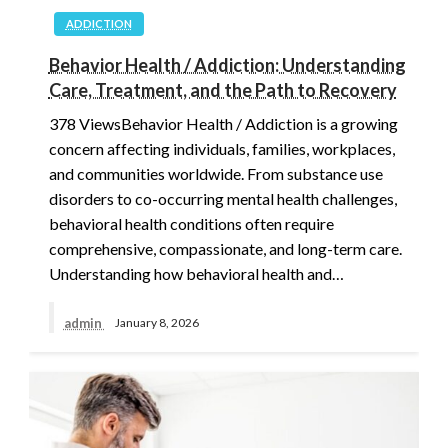
ADDICTION
Behavior Health / Addiction: Understanding
Care, Treatment, and the Path to Recovery
378 ViewsBehavior Health / Addiction is a growing
concern affecting individuals, families, workplaces,
and communities worldwide. From substance use
disorders to co-occurring mental health challenges,
behavioral health conditions often require
comprehensive, compassionate, and long-term care.
Understanding how behavioral health and…
admin
January 8, 2026