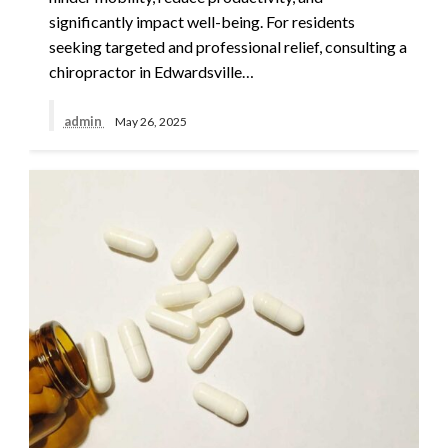
significantly impact well-being. For residents
seeking targeted and professional relief, consulting a
chiropractor in Edwardsville…
admin
May 26, 2025