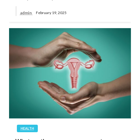
admin
February 19, 2025
HEALTH