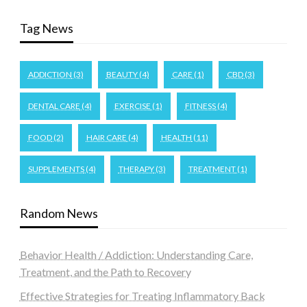
Tag News
ADDICTION
(3)
BEAUTY
(4)
CARE
(1)
CBD
(3)
DENTAL CARE
(4)
EXERCISE
(1)
FITNESS
(4)
FOOD
(2)
HAIR CARE
(4)
HEALTH
(11)
SUPPLEMENTS
(4)
THERAPY
(3)
TREATMENT
(1)
Random News
Behavior Health / Addiction: Understanding Care,
Treatment, and the Path to Recovery
Effective Strategies for Treating Inflammatory Back