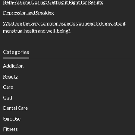
Beta-Alanine Dosing: Getting it Right for Results
Depression and Smoking
What are the very common aspects you need to know about
menstrual health and well-being?
Categories
Addiction
Beauty
Care
Cbd
Dental Care
Exercise
Fitness