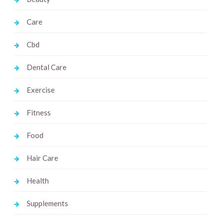
Care
Cbd
Dental Care
Exercise
Fitness
Food
Hair Care
Health
Supplements