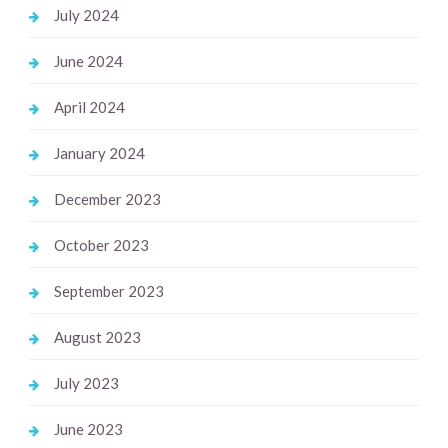
July 2024
June 2024
April 2024
January 2024
December 2023
October 2023
September 2023
August 2023
July 2023
June 2023