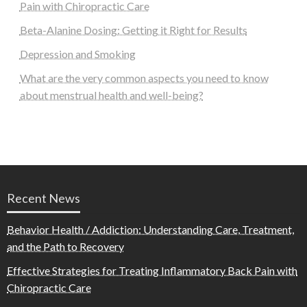
Pain with Chiropractic Care
Beta-Alanine Dosing: Getting it Right for Results
Depression and Smoking
What are the very common aspects you need to know
about menstrual health and well-being?
Recent News
Behavior Health / Addiction: Understanding Care, Treatment,
and the Path to Recovery
Effective Strategies for Treating Inflammatory Back Pain with
Chiropractic Care