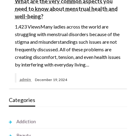
What are the very common aspects you
need to know about menstrual health and
well-being?
1,423 ViewsMany ladies across the world are
struggling with menstrual disorders because of the
stigma and misunderstandings such issues are not
frequently discussed. All of these problems are
creating discomfort, tension, and even health issues
by interfering with everyday living…
admin
December 19, 2024
Categories
Addiction
Beauty