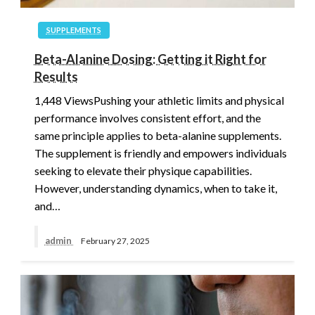
SUPPLEMENTS
Beta-Alanine Dosing: Getting it Right for
Results
1,448 ViewsPushing your athletic limits and physical
performance involves consistent effort, and the
same principle applies to beta-alanine supplements.
The supplement is friendly and empowers individuals
seeking to elevate their physique capabilities.
However, understanding dynamics, when to take it,
and…
admin
February 27, 2025