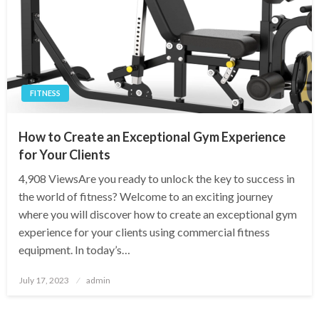
FITNESS
How to Create an Exceptional Gym Experience
for Your Clients
4,908 ViewsAre you ready to unlock the key to success in
the world of fitness? Welcome to an exciting journey
where you will discover how to create an exceptional gym
experience for your clients using commercial fitness
equipment. In today’s…
Posted
July 17, 2023
admin
on