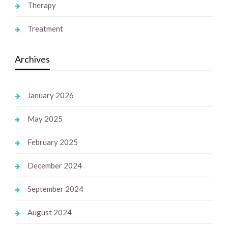
Therapy
Treatment
Archives
January 2026
May 2025
February 2025
December 2024
September 2024
August 2024