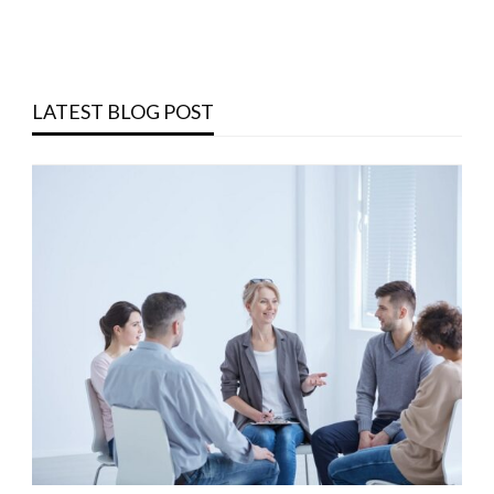
LATEST BLOG POST