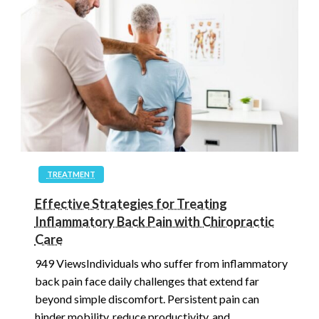
TREATMENT
Effective Strategies for Treating
Inflammatory Back Pain with Chiropractic
Care
949 ViewsIndividuals who suffer from inflammatory
back pain face daily challenges that extend far
beyond simple discomfort. Persistent pain can
hinder mobility, reduce productivity, and