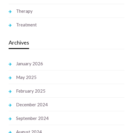
Therapy
Treatment
Archives
January 2026
May 2025
February 2025
December 2024
September 2024
August 2024