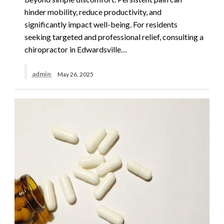
hinder mobility, reduce productivity, and
significantly impact well-being. For residents
seeking targeted and professional relief, consulting a
chiropractor in Edwardsville…
admin
May 26, 2025