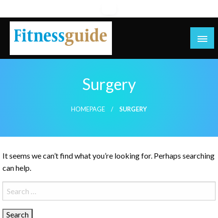
Skip
to
content
blog
Surgery
HOMEPAGE
SURGERY
It seems we can’t find what you’re looking for. Perhaps searching
can help.
Search
for: