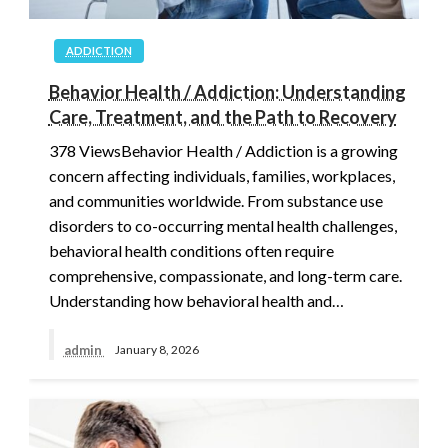
ADDICTION
Behavior Health / Addiction: Understanding
Care, Treatment, and the Path to Recovery
378 ViewsBehavior Health / Addiction is a growing
concern affecting individuals, families, workplaces,
and communities worldwide. From substance use
disorders to co-occurring mental health challenges,
behavioral health conditions often require
comprehensive, compassionate, and long-term care.
Understanding how behavioral health and…
admin
January 8, 2026