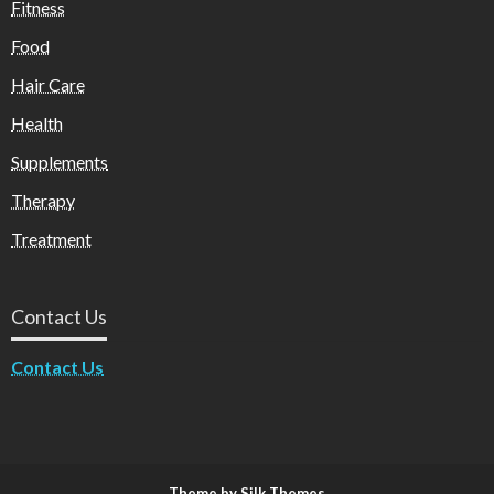
Fitness
Food
Hair Care
Health
Supplements
Therapy
Treatment
Contact Us
Contact Us
Theme by Silk Themes