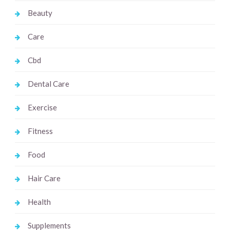
Beauty
Care
Cbd
Dental Care
Exercise
Fitness
Food
Hair Care
Health
Supplements