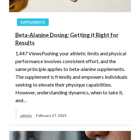
SUPPLEMENTS
Beta-Alanine Dosing: Getting it Right for
Results
1,447 ViewsPushing your athletic limits and physical
performance involves consistent effort, and the
same principle applies to beta-alanine supplements.
The supplement is friendly and empowers individuals
seeking to elevate their physique capabilities.
However, understanding dynamics, when to take it,
and…
admin
February 27, 2025