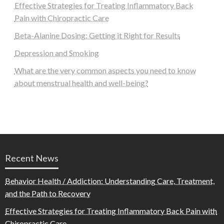
Effective Strategies for Treating Inflammatory Back
Pain with Chiropractic Care
Beta-Alanine Dosing: Getting it Right for Results
Depression and Smoking
What are the very common aspects you need to know
about menstrual health and well-being?
Recent News
Behavior Health / Addiction: Understanding Care, Treatment,
and the Path to Recovery
Effective Strategies for Treating Inflammatory Back Pain with
Chiropractic Care