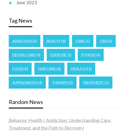
June 2023
Tag News
ADDICTION
(3)
BEAUTY
(4)
CARE
(1)
CBD
(3)
DENTAL CARE
(4)
EXERCISE
(1)
FITNESS
(4)
FOOD
(2)
HAIR CARE
(4)
HEALTH
(11)
SUPPLEMENTS
(4)
THERAPY
(3)
TREATMENT
(1)
Random News
Behavior Health / Addiction: Understanding Care,
Treatment, and the Path to Recovery