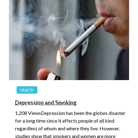
HEALTH
Depression and Smoking
1,208 ViewsDepression has been the globes disaster
for a long time since it affects people of all kind
regardless of whom and where they live. However,
studies show that smokers and women are more