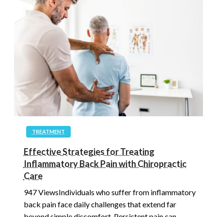
TREATMENT
Effective Strategies for Treating
Inflammatory Back Pain with Chiropractic
Care
947 ViewsIndividuals who suffer from inflammatory
back pain face daily challenges that extend far
beyond simple discomfort. Persistent pain can