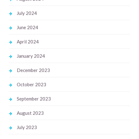
July 2024
June 2024
April 2024
January 2024
December 2023
October 2023
September 2023
August 2023
July 2023