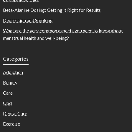
Beta-Alanine Dosing: Getting it Right for Results
Depression and Smoking
What are the very common aspects you need to know about
menstrual health and well-being?
Categories
Addiction
Beauty
Care
Cbd
Dental Care
Exercise