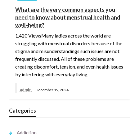
What are the very common aspects you
need to know about menstrual health and
well-being?
1,420 ViewsMany ladies across the world are
struggling with menstrual disorders because of the
stigma and misunderstandings such issues are not
frequently discussed. All of these problems are
creating discomfort, tension, and even health issues
by interfering with everyday living…
admin
December 19, 2024
Categories
Addiction