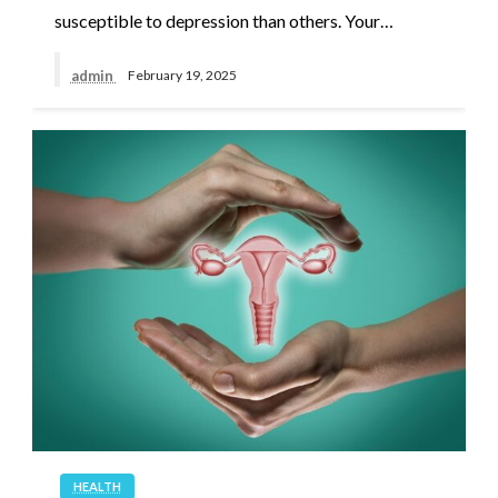
susceptible to depression than others. Your…
admin
February 19, 2025
HEALTH