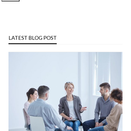
LATEST BLOG POST