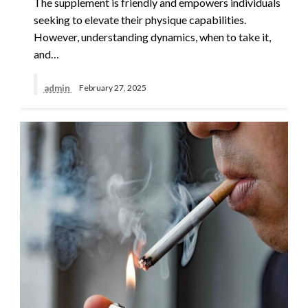
The supplement is friendly and empowers individuals
seeking to elevate their physique capabilities.
However, understanding dynamics, when to take it,
and…
admin
February 27, 2025