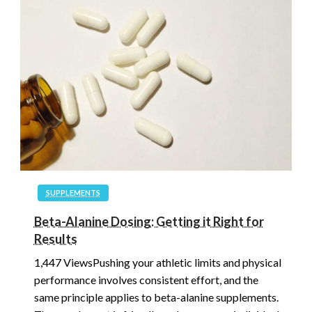
SUPPLEMENTS
Beta-Alanine Dosing: Getting it Right for
Results
1,447 ViewsPushing your athletic limits and physical
performance involves consistent effort, and the
same principle applies to beta-alanine supplements.