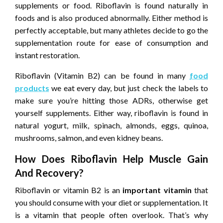
supplements or food. Riboflavin is found naturally in
foods and is also produced abnormally. Either method is
perfectly acceptable, but many athletes decide to go the
supplementation route for ease of consumption and
instant restoration.
Riboflavin (Vitamin B2) can be found in many
food
products
we eat every day, but just check the labels to
make sure you’re hitting those ADRs, otherwise get
yourself supplements. Either way, riboflavin is found in
natural yogurt, milk, spinach, almonds, eggs, quinoa,
mushrooms, salmon, and even kidney beans.
How Does Riboflavin Help Muscle Gain
And Recovery?
Riboflavin or vitamin B2 is an
important vitamin
that
you should consume with your diet or supplementation. It
is a vitamin that people often overlook. That’s why