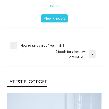
admin
View all posts
Post
How to take care of your hair ?
Previous
navigation
9 foods for a healthy
Post
Next
pregnancy!
Post
LATEST BLOG POST