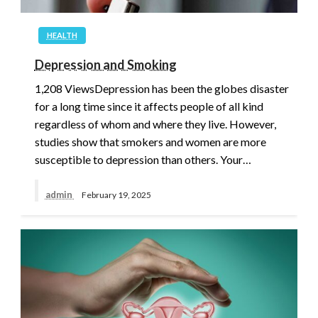
HEALTH
Depression and Smoking
1,208 ViewsDepression has been the globes disaster
for a long time since it affects people of all kind
regardless of whom and where they live. However,
studies show that smokers and women are more
susceptible to depression than others. Your…
admin
February 19, 2025