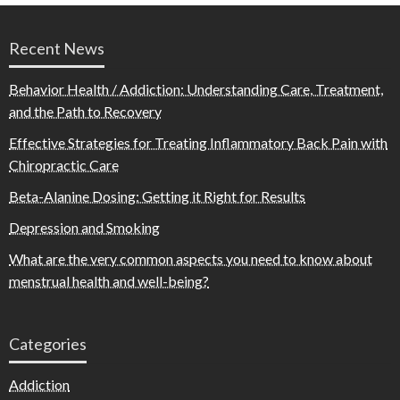
Recent News
Behavior Health / Addiction: Understanding Care, Treatment,
and the Path to Recovery
Effective Strategies for Treating Inflammatory Back Pain with
Chiropractic Care
Beta-Alanine Dosing: Getting it Right for Results
Depression and Smoking
What are the very common aspects you need to know about
menstrual health and well-being?
Categories
Addiction