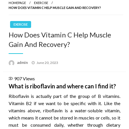
HOMEPAGE
EXERCISE
HOW DOES VITAMIN C HELP MUSCLE GAIN AND RECOVERY?
EXERCISE
How Does Vitamin C Help Muscle
Gain And Recovery?
Posted
admin
June 20, 2023
on
907
Views
What is riboflavin and where can I find it?
Riboflavin is actually part of the group of B vitamins.
Vitamin B2 if we want to be specific with it. Like the
vitamins above, riboflavin is a water-soluble vitamin,
which means it cannot be stored in muscles or cells, so it
must be consumed daily, whether through dietary