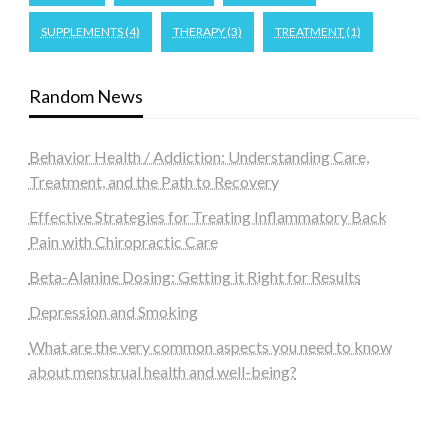
SUPPLEMENTS
(4)
THERAPY
(3)
TREATMENT
(1)
Random News
Behavior Health / Addiction: Understanding Care,
Treatment, and the Path to Recovery
Effective Strategies for Treating Inflammatory Back
Pain with Chiropractic Care
Beta-Alanine Dosing: Getting it Right for Results
Depression and Smoking
What are the very common aspects you need to know
about menstrual health and well-being?