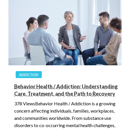
ADDICTION
Behavior Health / Addiction: Understanding
Care, Treatment, and the Path to Recovery
378 ViewsBehavior Health / Addiction is a growing
concern affecting individuals, families, workplaces,
and communities worldwide. From substance use
disorders to co-occurring mental health challenges,