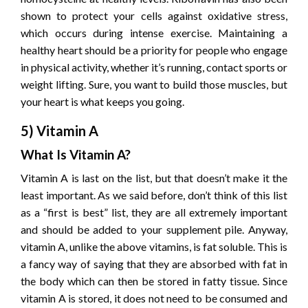
shown to protect your cells against oxidative stress,
which occurs during intense exercise. Maintaining a
healthy heart should be a priority for people who engage
in physical activity, whether it’s running, contact sports or
weight lifting. Sure, you want to build those muscles, but
your heart is what keeps you going.
5) Vitamin A
What Is Vitamin A?
Vitamin A is last on the list, but that doesn’t make it the
least important. As we said before, don’t think of this list
as a “first is best” list, they are all extremely important
and should be added to your supplement pile. Anyway,
vitamin A, unlike the above vitamins, is fat soluble. This is
a fancy way of saying that they are absorbed with fat in
the body which can then be stored in fatty tissue. Since
vitamin A is stored, it does not need to be consumed and