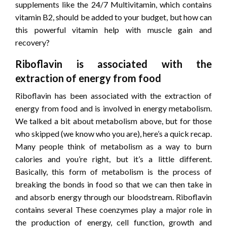
supplements like the 24/7 Multivitamin, which contains
vitamin B2, should be added to your budget, but how can
this powerful vitamin help with muscle gain and
recovery?
Riboflavin is associated with the
extraction of energy from food
Riboflavin has been associated with the extraction of
energy from food and is involved in energy metabolism.
We talked a bit about metabolism above, but for those
who skipped (we know who you are), here’s a quick recap.
Many people think of metabolism as a way to burn
calories and you’re right, but it’s a little different.
Basically, this form of metabolism is the process of
breaking the bonds in food so that we can then take in
and absorb energy through our bloodstream. Riboflavin
contains several These coenzymes play a major role in
the production of energy, cell function, growth and