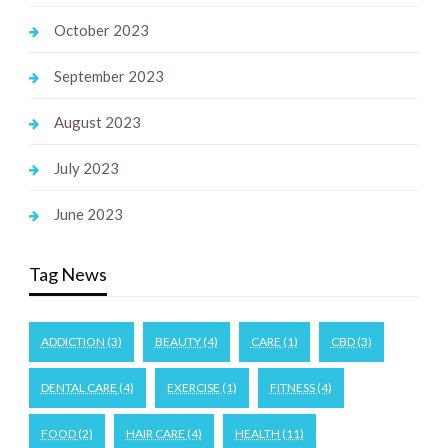
October 2023
September 2023
August 2023
July 2023
June 2023
Tag News
ADDICTION
(3)
BEAUTY
(4)
CARE
(1)
CBD
(3)
DENTAL CARE
(4)
EXERCISE
(1)
FITNESS
(4)
FOOD
(2)
HAIR CARE
(4)
HEALTH
(11)