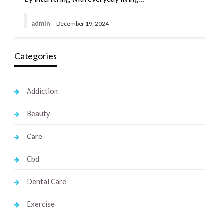
admin
December 19, 2024
Categories
Addiction
Beauty
Care
Cbd
Dental Care
Exercise