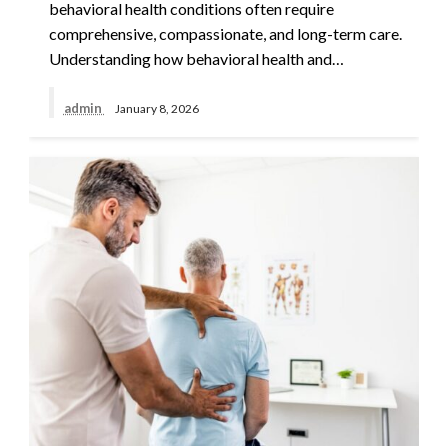
behavioral health conditions often require
comprehensive, compassionate, and long-term care.
Understanding how behavioral health and…
admin
January 8, 2026