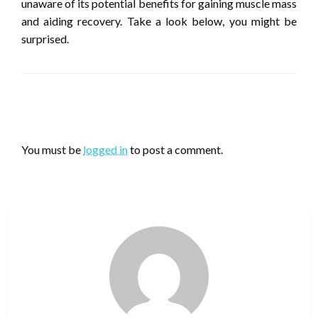
unaware of its potential benefits for gaining muscle mass
and aiding recovery. Take a look below, you might be
surprised.
LEAVE A RESPONSE
You must be
logged in
to post a comment.