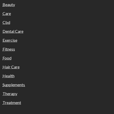
Beauty
Care
Cbd
Dental Care
Exercise
Fitness
Food
Hair Care
Health
Supplements
Therapy
Treatment