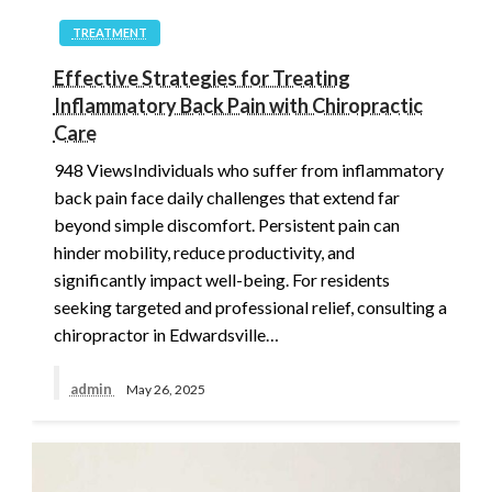
TREATMENT
Effective Strategies for Treating
Inflammatory Back Pain with Chiropractic
Care
948 ViewsIndividuals who suffer from inflammatory
back pain face daily challenges that extend far
beyond simple discomfort. Persistent pain can
hinder mobility, reduce productivity, and
significantly impact well-being. For residents
seeking targeted and professional relief, consulting a
chiropractor in Edwardsville…
admin
May 26, 2025