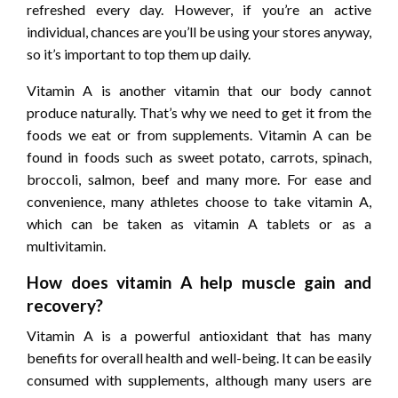
refreshed every day. However, if you’re an active
individual, chances are you’ll be using your stores anyway,
so it’s important to top them up daily.
Vitamin A is another vitamin that our body cannot
produce naturally. That’s why we need to get it from the
foods we eat or from supplements. Vitamin A can be
found in foods such as sweet potato, carrots, spinach,
broccoli, salmon, beef and many more. For ease and
convenience, many athletes choose to take vitamin A,
which can be taken as vitamin A tablets or as a
multivitamin.
How does vitamin A help muscle gain and
recovery?
Vitamin A is a powerful antioxidant that has many
benefits for overall health and well-being. It can be easily
consumed with supplements, although many users are