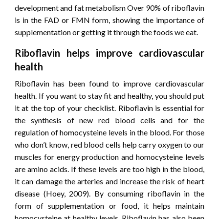
development and fat metabolism Over 90% of riboflavin
is in the FAD or FMN form, showing the importance of
supplementation or getting it through the foods we eat.
Riboflavin helps improve cardiovascular
health
Riboflavin has been found to improve cardiovascular
health. If you want to stay fit and healthy, you should put
it at the top of your checklist. Riboflavin is essential for
the synthesis of new red blood cells and for the
regulation of homocysteine ​​levels in the blood. For those
who don’t know, red blood cells help carry oxygen to our
muscles for energy production and homocysteine ​​levels
are amino acids. If these levels are too high in the blood,
it can damage the arteries and increase the risk of heart
disease (Hoey, 2009). By consuming riboflavin in the
form of supplementation or food, it helps maintain
homocysteine ​​at healthy levels. Riboflavin has also been