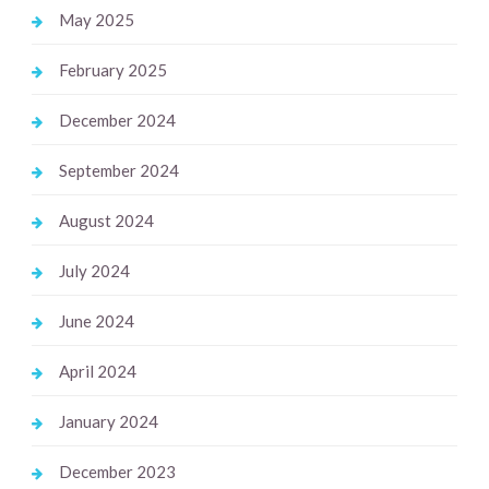
May 2025
February 2025
December 2024
September 2024
August 2024
July 2024
June 2024
April 2024
January 2024
December 2023