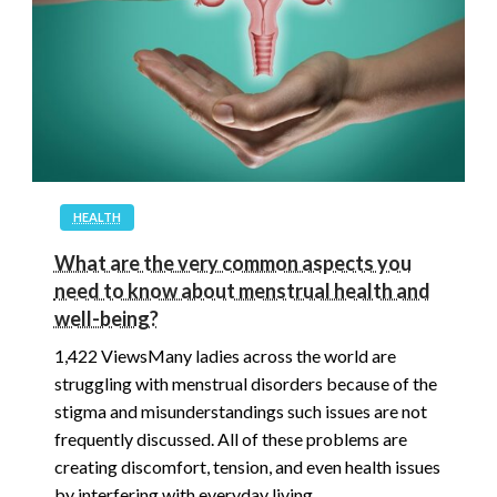
HEALTH
What are the very common aspects you
need to know about menstrual health and
well-being?
1,422 ViewsMany ladies across the world are
struggling with menstrual disorders because of the
stigma and misunderstandings such issues are not
frequently discussed. All of these problems are
creating discomfort, tension, and even health issues
by interfering with everyday living…