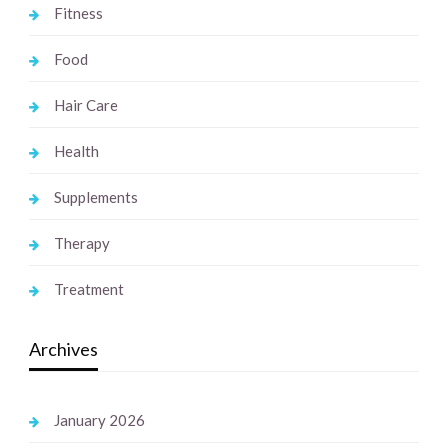
Fitness
Food
Hair Care
Health
Supplements
Therapy
Treatment
Archives
January 2026