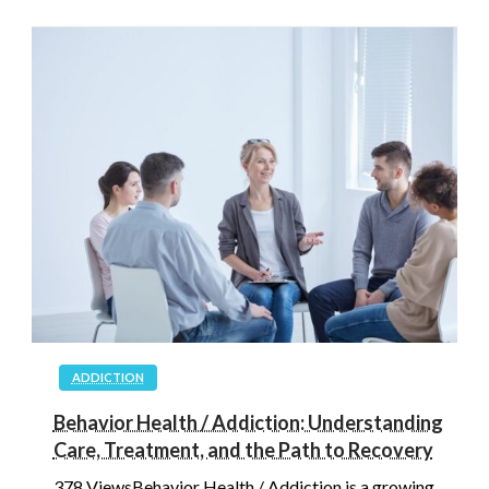
ADDICTION
Behavior Health / Addiction: Understanding
Care, Treatment, and the Path to Recovery
378 ViewsBehavior Health / Addiction is a growing