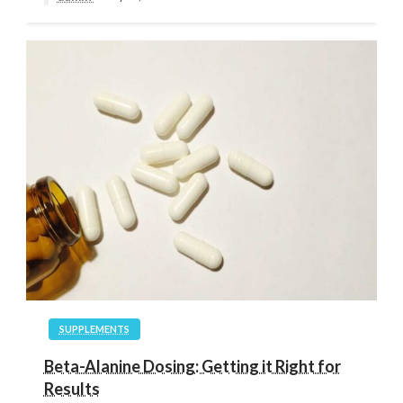
SUPPLEMENTS
Beta-Alanine Dosing: Getting it Right for
Results