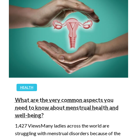
HEALTH
What are the very common aspects you
need to know about menstrual health and
well-being?
1,427 ViewsMany ladies across the world are
struggling with menstrual disorders because of the