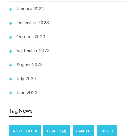
January 2024
December 2023
October 2023
September 2023
August 2023
July 2023
June 2023
Tag News
ADDICTION
(3)
BEAUTY
(4)
CARE
(1)
CBD
(3)