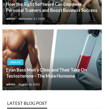
How the Right Software Can Empower
Personal Trainers and Boost Business Success
admin
September 13, 2024
HEALTH
Evan Bass Men’s Clinic and Their Take On
Testosterone – The Male Hormone
admin
August 16, 2023
LATEST BLOG POST