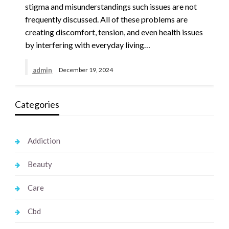
stigma and misunderstandings such issues are not
frequently discussed. All of these problems are
creating discomfort, tension, and even health issues
by interfering with everyday living…
admin
December 19, 2024
Categories
Addiction
Beauty
Care
Cbd