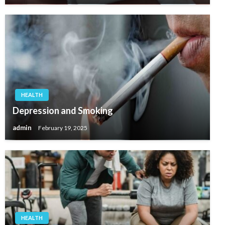
HEALTH
Depression and Smoking
admin
February 19, 2025
HEALTH