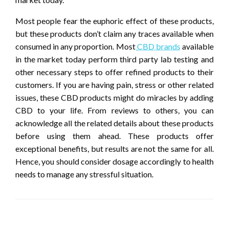
Most people fear the euphoric effect of these products,
but these products don’t claim any traces available when
consumed in any proportion. Most
CBD brands
available
in the market today perform third party lab testing and
other necessary steps to offer refined products to their
customers. If you are having pain, stress or other related
issues, these CBD products might do miracles by adding
CBD to your life. From reviews to others, you can
acknowledge all the related details about these products
before using them ahead. These products offer
exceptional benefits, but results are not the same for all.
Hence, you should consider dosage accordingly to health
needs to manage any stressful situation.