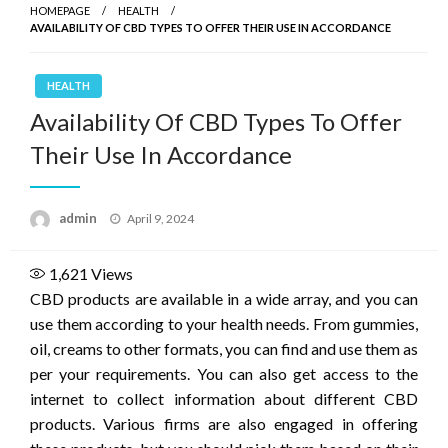
HOMEPAGE
HEALTH
AVAILABILITY OF CBD TYPES TO OFFER THEIR USE IN ACCORDANCE
HEALTH
Availability Of CBD Types To Offer
Their Use In Accordance
Posted
admin
April 9, 2024
on
1,621
Views
CBD products are available in a wide array, and you can
use them according to your health needs. From gummies,
oil, creams to other formats, you can find and use them as
per your requirements. You can also get access to the
internet to collect information about different CBD
products. Various firms are also engaged in offering