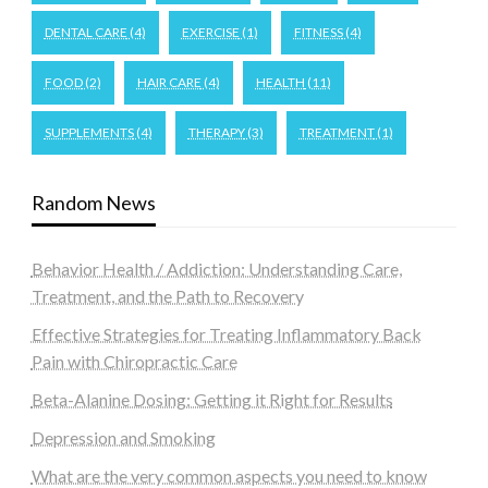
DENTAL CARE
(4)
EXERCISE
(1)
FITNESS
(4)
FOOD
(2)
HAIR CARE
(4)
HEALTH
(11)
SUPPLEMENTS
(4)
THERAPY
(3)
TREATMENT
(1)
Random News
Behavior Health / Addiction: Understanding Care,
Treatment, and the Path to Recovery
Effective Strategies for Treating Inflammatory Back
Pain with Chiropractic Care
Beta-Alanine Dosing: Getting it Right for Results
Depression and Smoking
What are the very common aspects you need to know