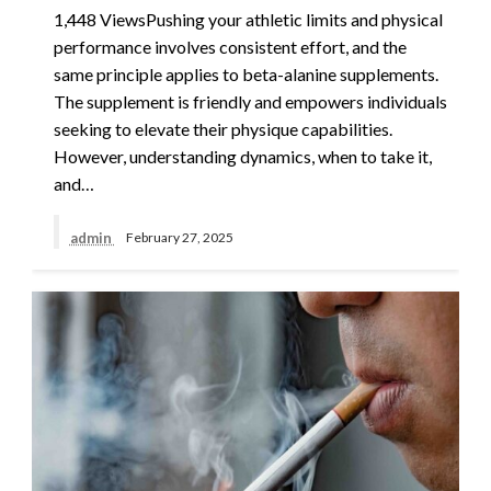
1,448 ViewsPushing your athletic limits and physical
performance involves consistent effort, and the
same principle applies to beta-alanine supplements.
The supplement is friendly and empowers individuals
seeking to elevate their physique capabilities.
However, understanding dynamics, when to take it,
and…
admin
February 27, 2025