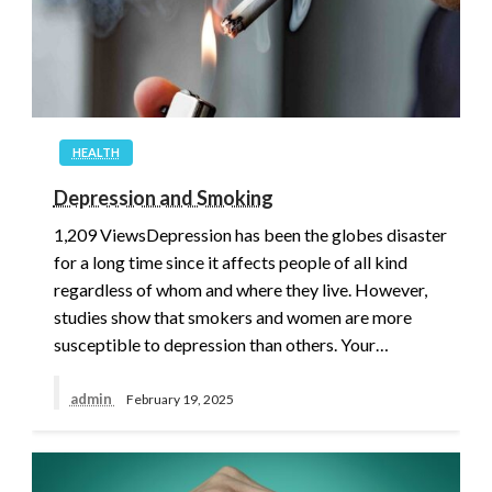
HEALTH
Depression and Smoking
1,209 ViewsDepression has been the globes disaster
for a long time since it affects people of all kind
regardless of whom and where they live. However,
studies show that smokers and women are more
susceptible to depression than others. Your…
admin
February 19, 2025