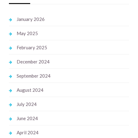
January 2026
May 2025
February 2025
December 2024
September 2024
August 2024
July 2024
June 2024
April 2024