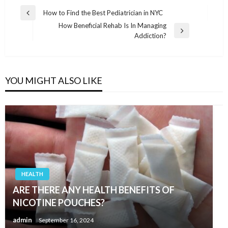
Post
How to Find the Best Pediatrician in NYC
Previous
navigation
How Beneficial Rehab Is In Managing
Post
Next
Addiction?
Post
YOU MIGHT ALSO LIKE
HEALTH
ARE THERE ANY HEALTH BENEFITS OF
NICOTINE POUCHES?
admin
September 16, 2024