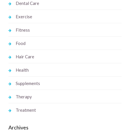
Dental Care
Exercise
Fitness
Food
Hair Care
Health
Supplements
Therapy
Treatment
Archives