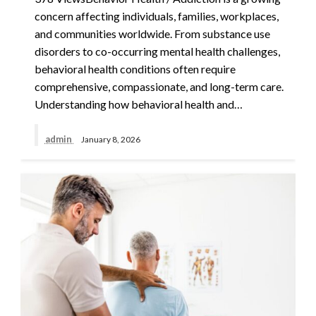
concern affecting individuals, families, workplaces,
and communities worldwide. From substance use
disorders to co-occurring mental health challenges,
behavioral health conditions often require
comprehensive, compassionate, and long-term care.
Understanding how behavioral health and…
admin
January 8, 2026