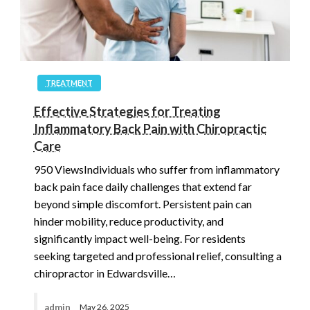
TREATMENT
Effective Strategies for Treating
Inflammatory Back Pain with Chiropractic
Care
950 ViewsIndividuals who suffer from inflammatory
back pain face daily challenges that extend far
beyond simple discomfort. Persistent pain can
hinder mobility, reduce productivity, and
significantly impact well-being. For residents
seeking targeted and professional relief, consulting a
chiropractor in Edwardsville…
admin
May 26, 2025