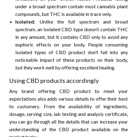
under a broad spectrum contain most cannabis plant
compounds, but THC is available in trace only.
Isolated:
Unlike the full spectrum and broad
spectrum, an isolated CBD type doesn’t contain THC
in any amount, but it contains CBD only to avoid any
euphoric effects on your body. People consuming
isolated types of CBD product don’t fall into any
noticeable impact of these products on their body,
but they work well by offering excellent healing.
Using CBD products accordingly
Any brand offering CBD product to meet your
expectations also adds various details to offer their best
to customers. From the availability of ingredients,
dosage, serving size, lab testing and analysis certificate,
you can go through all the details that can increase your
understanding of the CBD product available on the
market today.