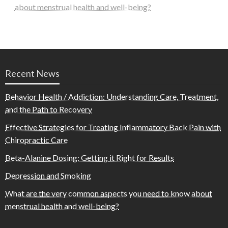
about menstrual health and well-being?
Recent News
Behavior Health / Addiction: Understanding Care, Treatment,
and the Path to Recovery
Effective Strategies for Treating Inflammatory Back Pain with
Chiropractic Care
Beta-Alanine Dosing: Getting it Right for Results
Depression and Smoking
What are the very common aspects you need to know about
menstrual health and well-being?