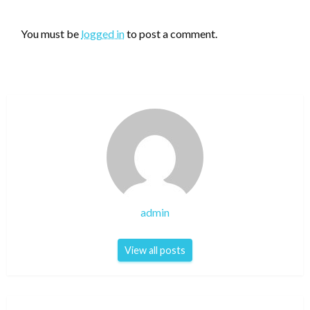
LEAVE A RESPONSE
You must be
logged in
to post a comment.
admin
View all posts