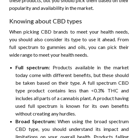
these products, but you should pick them based on their
popularity and availability in the market.
Knowing about CBD types
When picking CBD brands to meet your health needs,
you should also consider its type to use it ahead. From
full spectrum to gummies and oils, you can pick their
wide range to meet your health needs.
Full spectrum:
Products available in the market
today come with different benefits, but these should
be taken based on their type. A full spectrum CBD
type product contains less than <0.3% THC and
includes all parts of a cannabis plant. A product having
used full spectrum is known for its own benefits
without creating any hurdles.
Broad Spectrum:
When using the broad spectrum
CBD type, you should understand its impact and
limitations on your overall health. Products falling