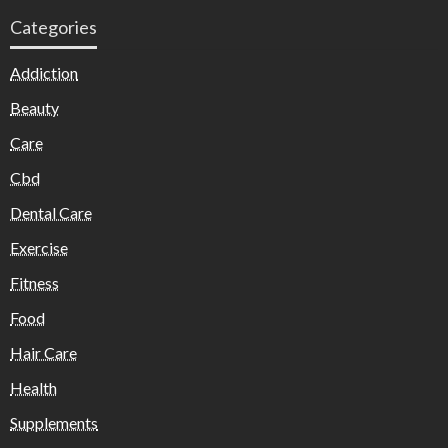
Categories
Addiction
Beauty
Care
Cbd
Dental Care
Exercise
Fitness
Food
Hair Care
Health
Supplements